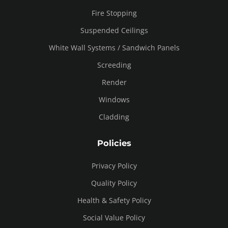
Fire Stopping
Suspended Ceilings
White Wall Systems / Sandwich Panels
Screeding
Render
Windows
Cladding
Policies
Privacy Policy
Quality Policy
Health & Safety Policy
Social Value Policy