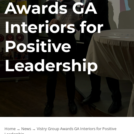
Awards GA
News
Interiors for
Contact Us
Positive
Leadership
Home
→
News
→ Vistry Group Awards GA Interiors for Positive