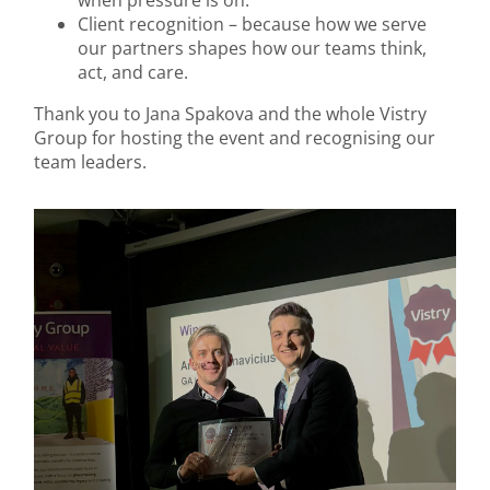
when pressure is on.
Client recognition – because how we serve
our partners shapes how our teams think,
act, and care.
Thank you to Jana Spakova and the whole Vistry
Group for hosting the event and recognising our
team leaders.