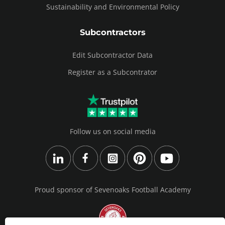
Sustainability and Environmental Policy
Subcontractors
Edit Subcontractor Data
Register as a Subcontrator
Follow us on social media
Proud sponsor of Sevenoaks Football Academy