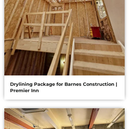
Drylining Package for Barnes Construction |
Premier Inn