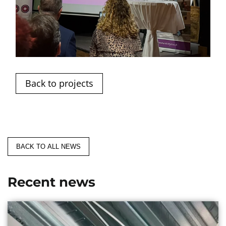
Back to projects
BACK TO ALL NEWS
Recent news