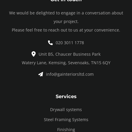
We would be delighted to engage in a conversation about
your project.
Please feel free to reach out to us at your convenience.
020 3011 1778
Unit B5, Chaucer Business Park
Watery Lane, Kemsing, Sevenoaks, TN15 6QY
info@gainteriorsltd.com
Services
Drywall systems
Steel Framing Systems
Finishing