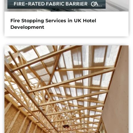
Fire Stopping Services in UK Hotel
Development