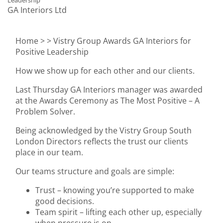
Leadership
GA Interiors Ltd
Home >
> Vistry Group Awards GA Interiors for
Positive Leadership
How we show up for each other and our clients.
Last Thursday GA Interiors manager was awarded
at the Awards Ceremony as The Most Positive – A
Problem Solver.
Being acknowledged by the Vistry Group South
London Directors reflects the trust our clients
place in our team.
Our teams structure and goals are simple:
Trust – knowing you’re supported to make
good decisions.
Team spirit – lifting each other up, especially