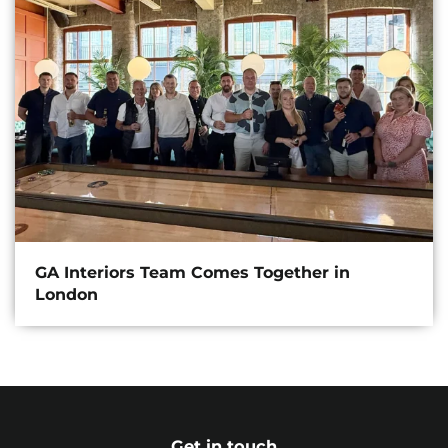
GA Interiors Team Comes Together in
London
Get in touch