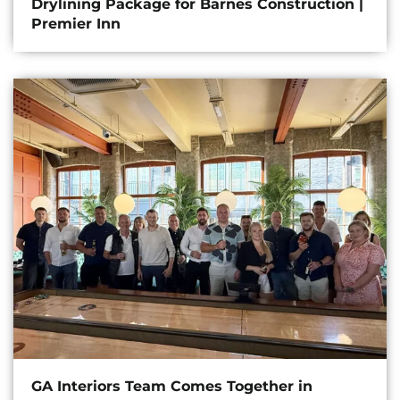
Drylining Package for Barnes Construction |
Premier Inn
GA Interiors Team Comes Together in