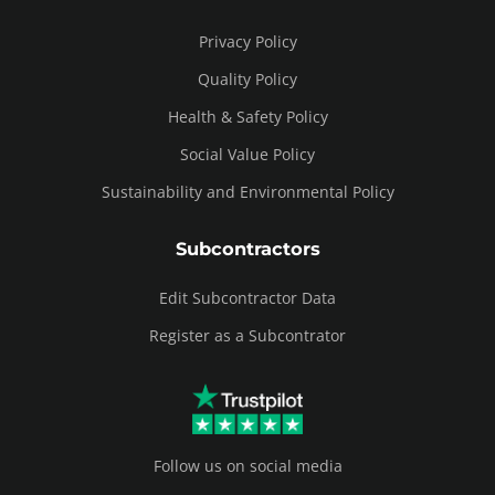
Privacy Policy
Quality Policy
Health & Safety Policy
Social Value Policy
Sustainability and Environmental Policy
Subcontractors
Edit Subcontractor Data
Register as a Subcontrator
Follow us on social media