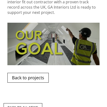
interior fit out contractor with a proven track
record across the UK, GA Interiors Ltd is ready to
support your next project.
Back to projects