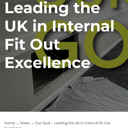
Leading the
News
UK in Internal
Contact Us
Fit Out
Excellence
Home
→
News
→ Our Goal – Leading the UK in Internal Fit Out