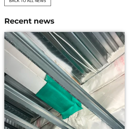
BACK TO ALL NEWS
Recent news