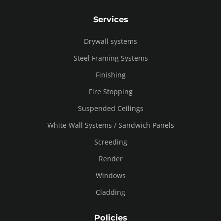
Services
Drywall systems
Steel Framing Systems
Finishing
Fire Stopping
Suspended Ceilings
White Wall Systems / Sandwich Panels
Screeding
Render
Windows
Cladding
Policies