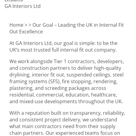
Excellence
GA Interiors Ltd
Home >
> Our Goal – Leading the UK in Internal Fit
Out Excellence
At GA Interiors Ltd, our goal is simple: to be the
UK’s most trusted full internal fit out company.
We work alongside Tier 1 contractors, developers,
and construction partners to deliver high-quality
drylining, interior fit out, suspended ceilings, steel
framing systems (SFS), fire stopping, rendering,
plastering, and screeding packages across
residential, commercial, education, healthcare,
and mixed-use developments throughout the UK.
With a reputation built on transparency, reliability,
and consistent project delivery, we understand
what main contractors need from their supply
chain partners. Our experienced teams focus on