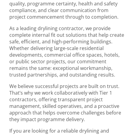
quality, programme certainty, health and safety
compliance, and clear communication from
project commencement through to completion.
As a leading drylining contractor, we provide
complete internal fit out solutions that help create
safe, efficient, and high-performing buildings.
Whether delivering large-scale residential
developments, commercial office spaces, hotels,
or public sector projects, our commitment
remains the same: exceptional workmanship,
trusted partnerships, and outstanding results.
We believe successful projects are built on trust.
That’s why we work collaboratively with Tier 1
contractors, offering transparent project
management, skilled operatives, and a proactive
approach that helps overcome challenges before
they impact programme delivery.
If you are looking for a reliable drylining and