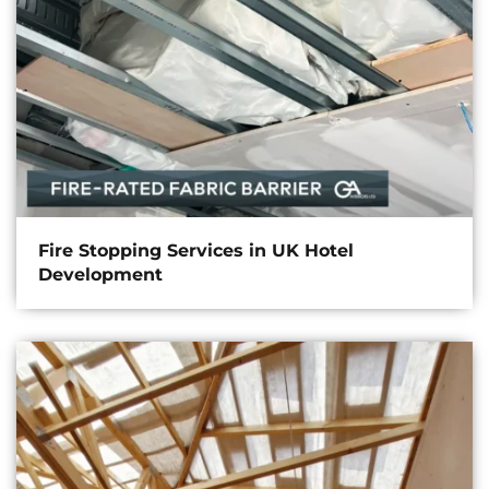
Fire Stopping Services in UK Hotel
Development