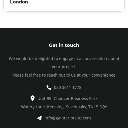
London
Get in touch
We would be delighted to engage in a conversation about
your project.
Please feel free to reach out to us at your convenience.
020 3011 1778
Unit B5, Chaucer Business Park
Watery Lane, Kemsing, Sevenoaks, TN15 6QY
info@gainteriorsltd.com