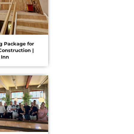
ng Package for
onstruction |
 Inn