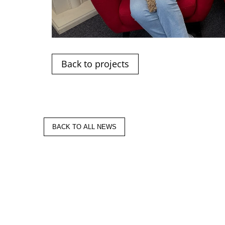
Back to projects
BACK TO ALL NEWS