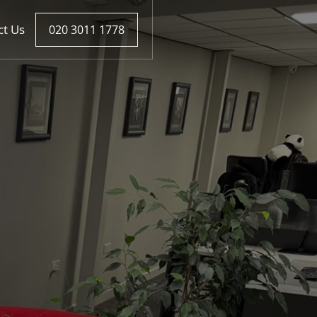
ct Us
020 3011 1778