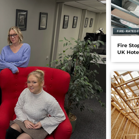
Fire Sto
UK Hote