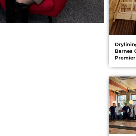
Drylini
Barnes C
Premier