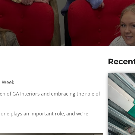
Recen
n Week
n of GA Interiors and embracing the role of
e one plays an important role, and we’re