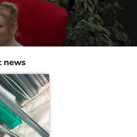
t news