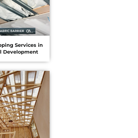
pping Services in
l Development