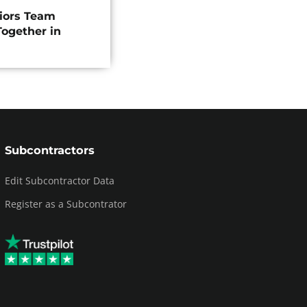
riors Team
ogether in
Subcontractors
Edit Subcontractor Data
Register as a Subcontrator