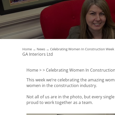
Home
→
News
→ Celebrating Women In Construction Week
GA Interiors Ltd
Home >
> Celebrating Women In Constructio
This week we’re celebrating the amazing wome
women in the construction industry.
Not all of us are in the photo, but every singl
proud to work together as a team.