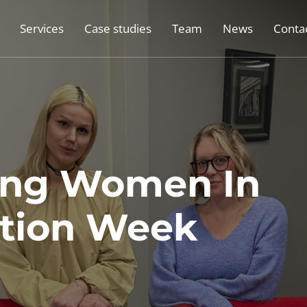
Services
Case studies
Team
News
Conta
ing Women In
ction Week