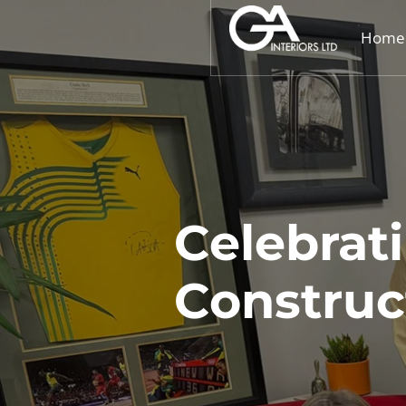
Home
Celebrat
Constru