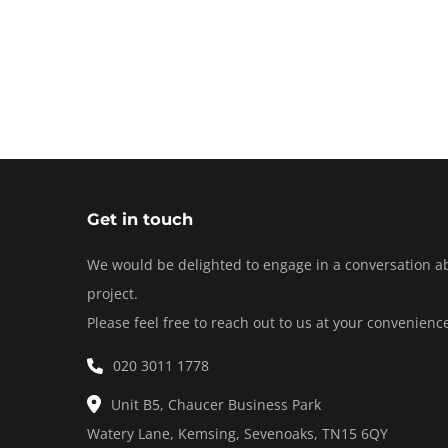
Get in touch
We would be delighted to engage in a conversation a
project.
Please feel free to reach out to us at your convenienc
020 3011 1778
Unit B5, Chaucer Business Park
Watery Lane, Kemsing, Sevenoaks, TN15 6QY