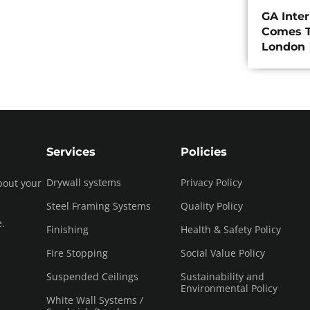
GA Inte
Comes T
London
Services
Policies
Drywall systems
Privacy Policy
bout your
Steel Framing Systems
Quality Policy
e.
Finishing
Health & Safety Policy
Fire Stopping
Social Value Policy
Suspended Ceilings
Sustainability and
Environmental Policy
White Wall Systems /