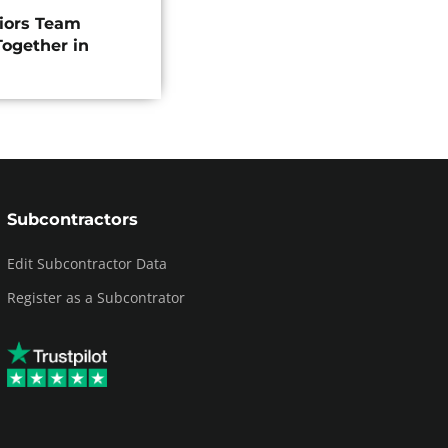
riors Team
ogether in
Subcontractors
Edit Subcontractor Data
Register as a Subcontrator