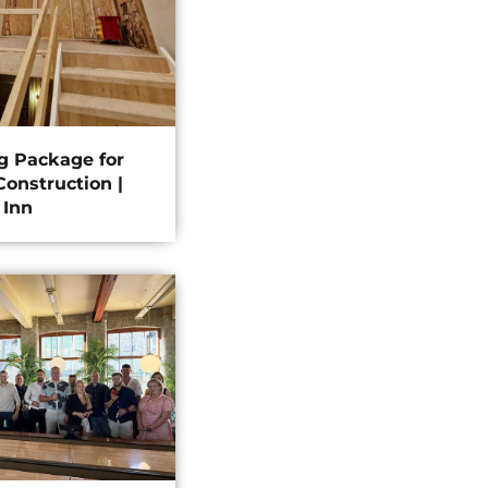
ng Package for
onstruction |
 Inn