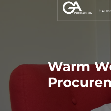
Home
Warm We
Procurem