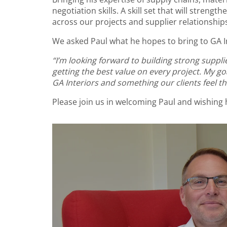
negotiation skills. A skill set that will streng
across our projects and supplier relationship
We asked Paul what he hopes to bring to GA In
“I’m looking forward to building strong suppl
getting the best value on every project. My g
GA Interiors and something our clients feel the
Please join us in welcoming Paul and wishing 