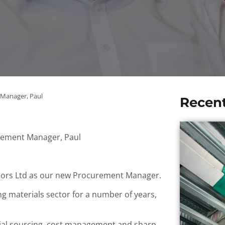
Manager, Paul
Recen
ement Manager, Paul
riors Ltd as our new Procurement Manager.
g materials sector for a number of years,
erial sourcing, cost management and sharp