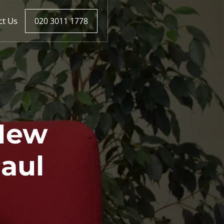
ct Us
020 3011 1778
New
aul