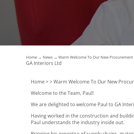
Home
→
News
→ Warm Welcome To Our New Procurement 
GA Interiors Ltd
Home >
> Warm Welcome To Our New Procur
Welcome to the Team, Paul!
We are delighted to welcome Paul to GA Inte
Having worked in the construction and buildin
Paul understands the industry inside out.
Bringing his expertise of supply chains, mat