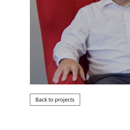
Back to projects