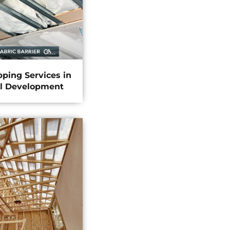
pping Services in
l Development