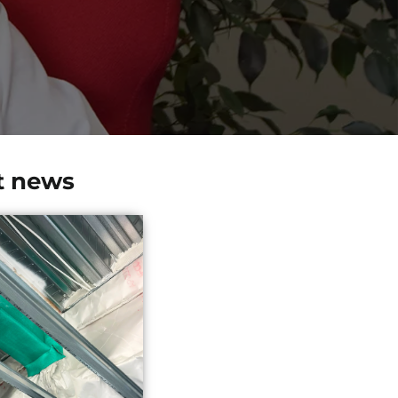
t news