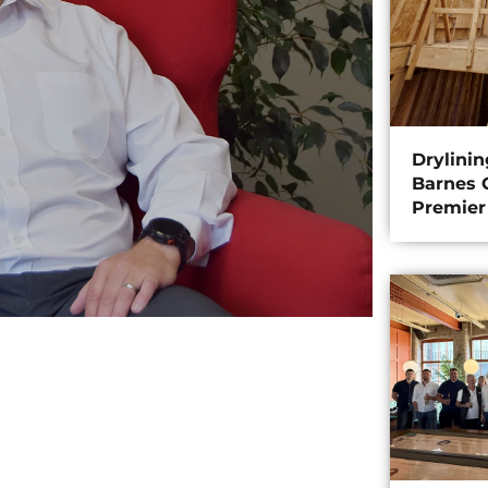
Drylini
Barnes C
Premier