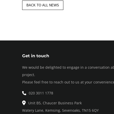
BACK TO ALL NEWS
Get in touch
We would be delighted to engage in a conversation a
project.
Please feel free to reach out to us at your convenienc
020 3011 1778
Unit B5, Chaucer Business Park
Watery Lane, Kemsing, Sevenoaks, TN15 6QY