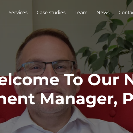
Services
Case studies
Team
News
Conta
lcome To Our 
ent Manager, P