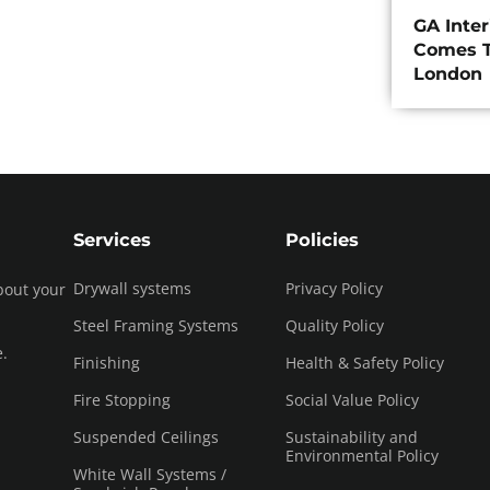
GA Inte
Comes T
London
Services
Policies
Drywall systems
Privacy Policy
bout your
Steel Framing Systems
Quality Policy
e.
Finishing
Health & Safety Policy
Fire Stopping
Social Value Policy
Suspended Ceilings
Sustainability and
Environmental Policy
White Wall Systems /