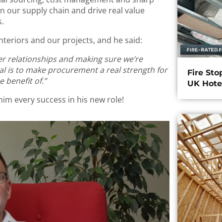
then our supply chain and drive real value
s.
teriors and our projects, and he said:
ier relationships and making sure we’re
oal is to make procurement a real strength for
Fire Sto
 benefit of.”
UK Hote
him every success in his new role!