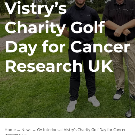
Vistry’s
News
Charity Golf
Contact Us
Day for Cancer
Research UK
Home
→
News
→ GA Interiors at Vistry’s Charity Golf Day for Cancer