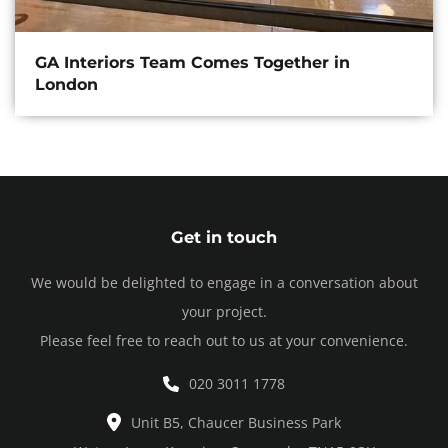
GA Interiors Team Comes Together in
London
Get in touch
We would be delighted to engage in a conversation about
your project.
Please feel free to reach out to us at your convenience.
020 3011 1778
Unit B5, Chaucer Business Park