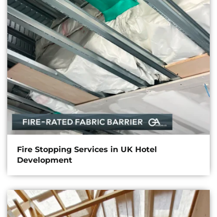
Fire Stopping Services in UK Hotel
Development