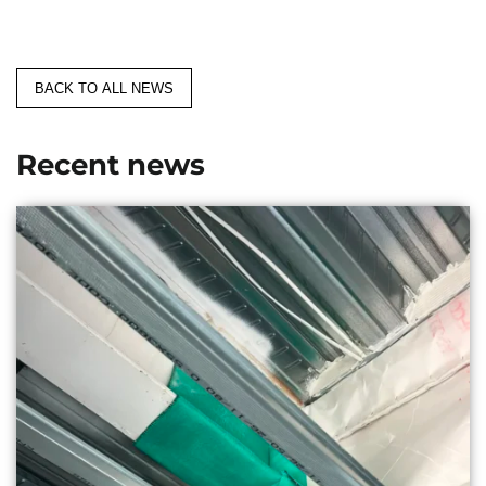
BACK TO ALL NEWS
Recent news