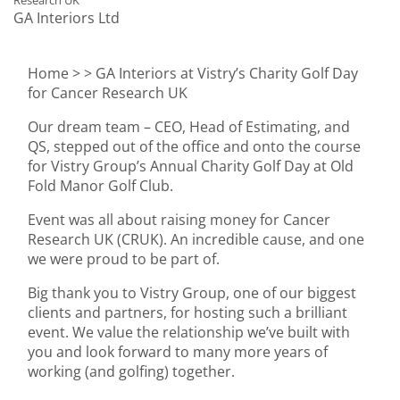
Research UK
GA Interiors Ltd
Home >
> GA Interiors at Vistry’s Charity Golf Day
for Cancer Research UK
Our dream team – CEO, Head of Estimating, and
QS, stepped out of the office and onto the course
for Vistry Group’s Annual Charity Golf Day at Old
Fold Manor Golf Club.
Event was all about raising money for Cancer
Research UK (CRUK). An incredible cause, and one
we were proud to be part of.
Big thank you to Vistry Group, one of our biggest
clients and partners, for hosting such a brilliant
event. We value the relationship we’ve built with
you and look forward to many more years of
working (and golfing) together.