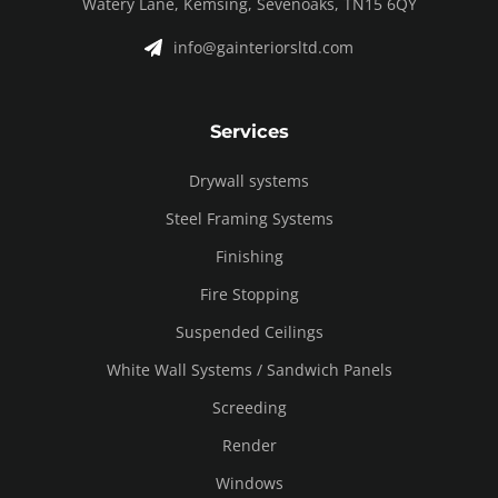
Watery Lane, Kemsing, Sevenoaks, TN15 6QY
info@gainteriorsltd.com
Services
Drywall systems
Steel Framing Systems
Finishing
Fire Stopping
Suspended Ceilings
White Wall Systems / Sandwich Panels
Screeding
Render
Windows