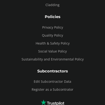
Cladding
Policies
Privacy Policy
Quality Policy
Health & Safety Policy
Social Value Policy
Sustainability and Environmental Policy
Subcontractors
Edit Subcontractor Data
Register as a Subcontrator