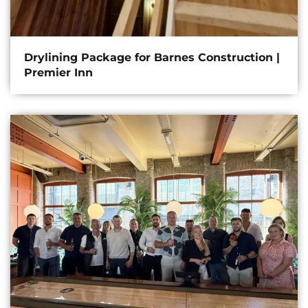
Drylining Package for Barnes Construction |
Premier Inn