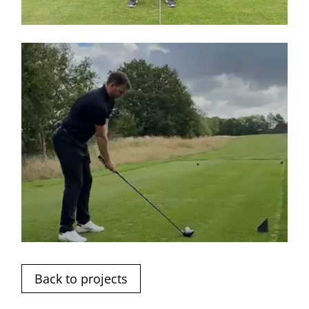
Back to projects