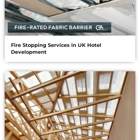
Fire Stopping Services in UK Hotel
Development