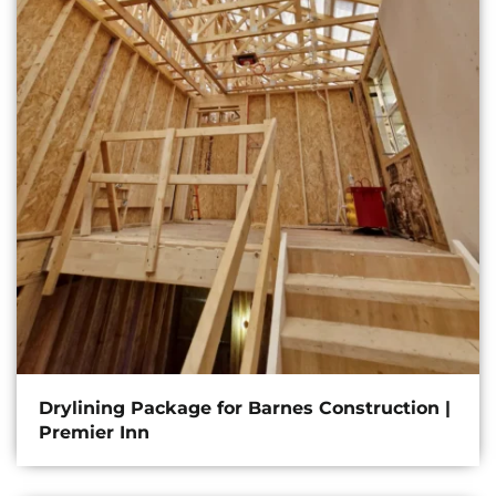
Drylining Package for Barnes Construction |
Premier Inn