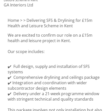
Leisure Scheme in Kent
GA Interiors Ltd
Home >
> Delivering SFS & Drylining for £15m
Health and Leisure Scheme in Kent
We are excited to confirm our role on a £15m
health and leisure project in Kent.
Our scope includes:
✔️ Full design, supply and installation of SFS
systems
✔️ Comprehensive drylining and ceilings package
✔️ Integration and coordination with wider
subcontractor design elements
✔️ Delivery under a 21-week programme window
with stringent technical and quality standards
This package involves not only installation but also