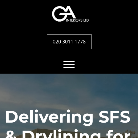
020 3011 1778
Home
Services
Delivering SFS
Case studies
& Drylining for
Team