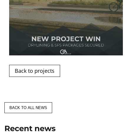
Back to projects
BACK TO ALL NEWS
Recent news