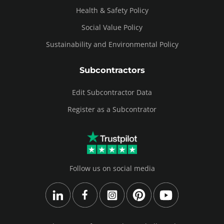
Health & Safety Policy
Social Value Policy
Sustainability and Environmental Policy
Subcontractors
Edit Subcontractor Data
Register as a Subcontrator
Follow us on social media