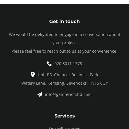
Get in touch
We would be delighted to engage in a conversation about
your project.
Please feel free to reach out to us at your convenience.
020 3011 1778
Unit B5, Chaucer Business Park
Watery Lane, Kemsing, Sevenoaks, TN15 6QY
info@gainteriorsltd.com
Services
Drywall systems