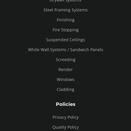
Steel Framing Systems
Finishing
Fire Stopping
Suspended Ceilings
White Wall Systems / Sandwich Panels
Screeding
Render
Windows
Cladding
Policies
Privacy Policy
Quality Policy