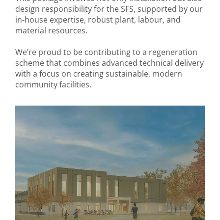
design responsibility for the SFS, supported by our
in-house expertise, robust plant, labour, and
material resources.
We’re proud to be contributing to a regeneration
scheme that combines advanced technical delivery
with a focus on creating sustainable, modern
community facilities.