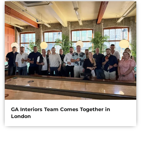
GA Interiors Team Comes Together in
London