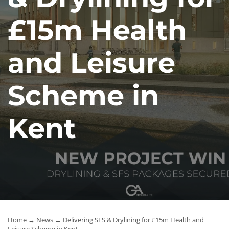
News
£15m Health
Contact Us
and Leisure
Scheme in
Kent
Home
→
News
→ Delivering SFS & Drylining for £15m Health and