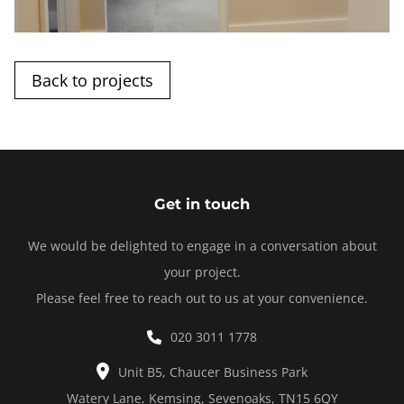
Back to projects
Get in touch
We would be delighted to engage in a conversation about
your project.
Please feel free to reach out to us at your convenience.
020 3011 1778
Unit B5, Chaucer Business Park
Watery Lane, Kemsing, Sevenoaks, TN15 6QY