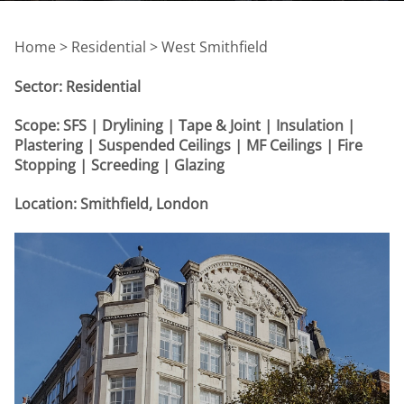
Home >
Residential > West Smithfield
Sector: Residential
Scope: SFS | Drylining | Tape & Joint | Insulation |
Plastering | Suspended Ceilings | MF Ceilings | Fire
Stopping | Screeding | Glazing
Location: Smithfield, London