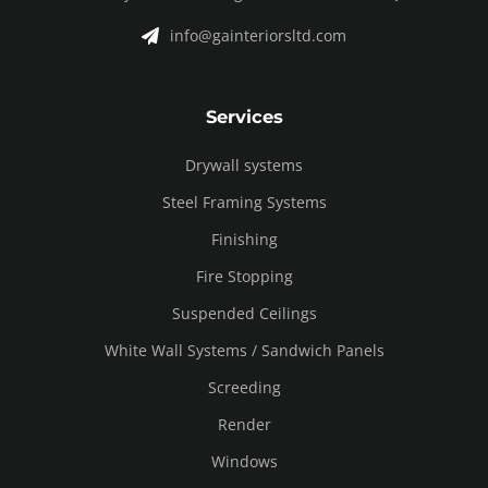
info@gainteriorsltd.com
Services
Drywall systems
Steel Framing Systems
Finishing
Fire Stopping
Suspended Ceilings
White Wall Systems / Sandwich Panels
Screeding
Render
Windows