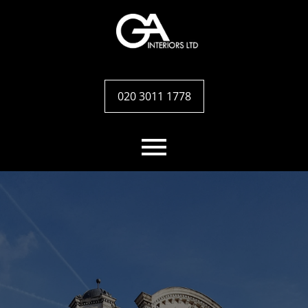
020 3011 1778
Home
Services
Case studies
Team