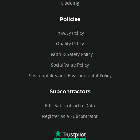
Cladding
Policies
Privacy Policy
Quality Policy
Health & Safety Policy
Social Value Policy
Sustainability and Environmental Policy
Subcontractors
Edit Subcontractor Data
Register as a Subcontrator