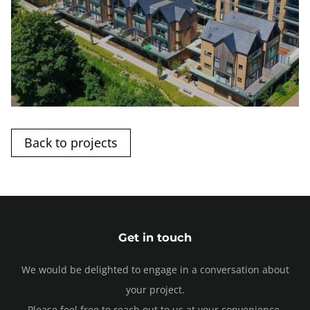
Back to projects
Get in touch
We would be delighted to engage in a conversation about
your project.
Please feel free to reach out to us at your convenience.