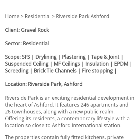
Home >
Residential > Riverside Park Ashford
Client: Gravel Rock
Sector: Residential
Scope: SFS | Drylining | Plastering | Tape & Joint |
Suspended Ceiling | MF Ceilings | Insulation | EPDM |
Screeding | Brick Tie Channels | Fire stopping |
Location: Riverside Park, Ashford
Riverside Park is an exciting residential development in
the heart of Ashford. It features 246 apartments and
26 townhouses, along with a new public realm.
Offering its residents, a contemporary lifestyle with a
location so close to Ashford International station.
The properties contain fully fitted kitchens, private