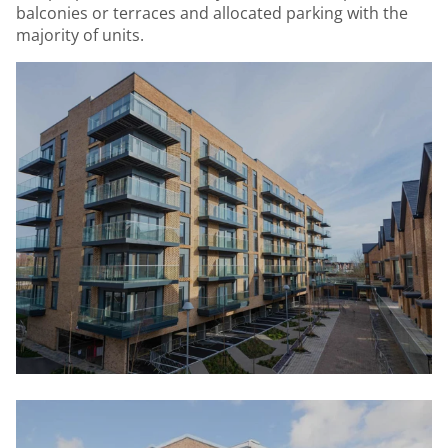
balconies or terraces and allocated parking with the
majority of units.