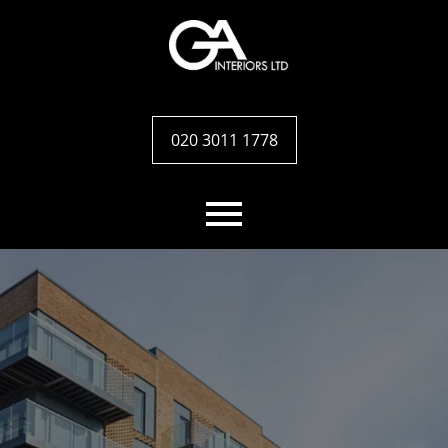
020 3011 1778
Home
Services
Case studies
Team