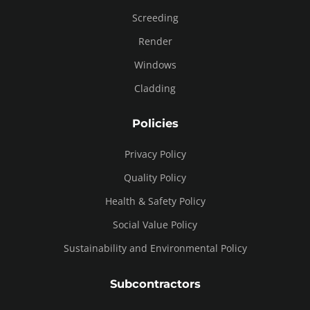
Screeding
Render
Windows
Cladding
Policies
Privacy Policy
Quality Policy
Health & Safety Policy
Social Value Policy
Sustainability and Environmental Policy
Subcontractors