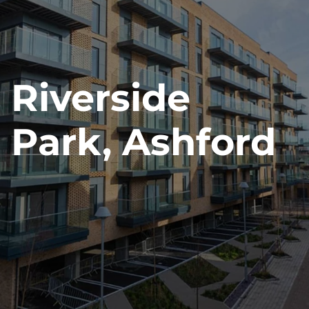
News
Contact Us
Riverside
Park, Ashford