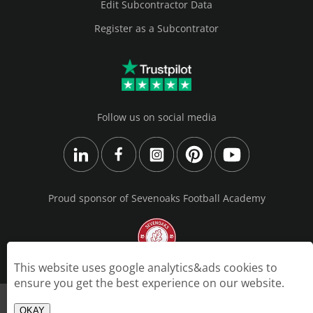
Edit Subcontractor Data
Register as a Subcontrator
Follow us on social media
Proud sponsor of Sevenoaks Football Academy
This website uses google analytics&ads cookies to
ensure you get the best experience on our website.
© 2026 GA Interiors Ltd | Created by https://webdesigner.london
OKAY