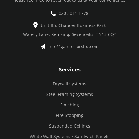
020 3011 1778
Unit B5, Chaucer Business Park
Watery Lane, Kemsing, Sevenoaks, TN15 6QY
info@gainteriorsltd.com
Services
Drywall systems
Steel Framing Systems
Finishing
Fire Stopping
Suspended Ceilings
White Wall Systems / Sandwich Panels