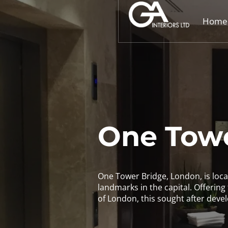
Home
One Towe
One Tower Bridge, London, is locat
landmarks in the capital. Offering t
of London, this sought after devel