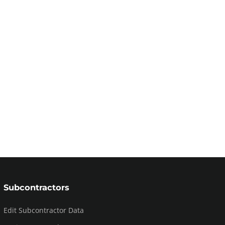
Subcontractors
Edit Subcontractor Data