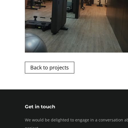
Back to projects
Get in touch
We would be delighted to engage in a conversation a