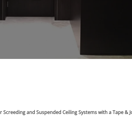
oor Screeding and Suspended Ceiling Systems with a Tape & Jo