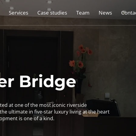
Services
Case studies
Team
News
Conta
r Bridge
ed at one of the most iconic riverside
he ultimate in five-star luxury living at the heart
opment is one of a kind.