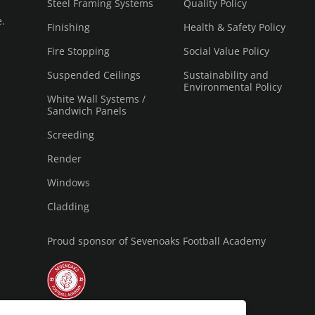
Steel Framing Systems
Quality Policy
e.
Finishing
Health & Safety Policy
Fire Stopping
Social Value Policy
Suspended Ceilings
Sustainability and
Environmental Policy
White Wall Systems /
Sandwich Panels
Screeding
Render
Windows
Cladding
Proud sponsor of Sevenoaks Football Academy