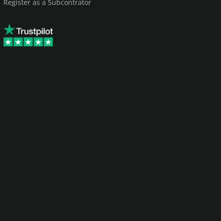
Register as a Subcontrator