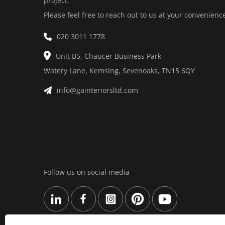
project.
Please feel free to reach out to us at your convenienc
020 3011 1778
Unit B5, Chaucer Business Park
Watery Lane, Kemsing, Sevenoaks, TN15 6QY
info@gainteriorsltd.com
Follow us on social media