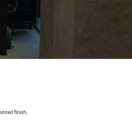
inted finish.