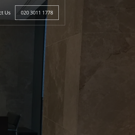
ct Us
020 3011 1778