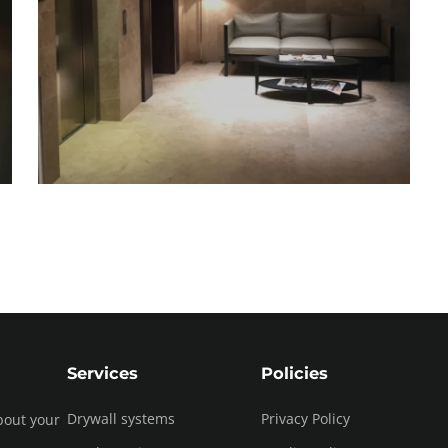
Services
Policies
Drywall systems
Privacy Policy
bout your