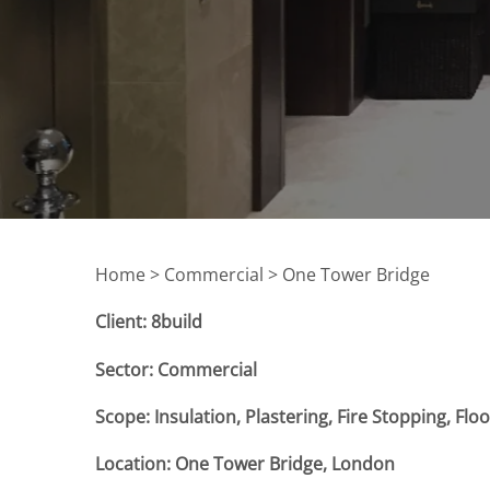
Home >
Commercial > One Tower Bridge
Client: 8build
Sector: Commercial
Scope: Insulation, Plastering, Fire Stopping, Fl
Location: One Tower Bridge, London