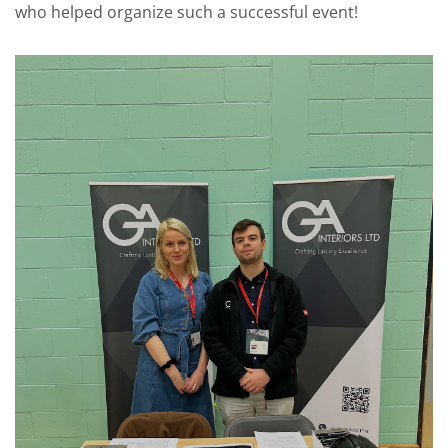
who helped organize such a successful event!