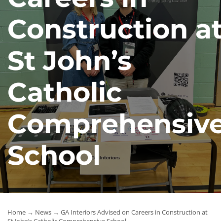
News
Construction a
Contact Us
St John’s
Catholic
Comprehensiv
School
Home
→
News
→ GA Interiors Advised on Careers in Construction at