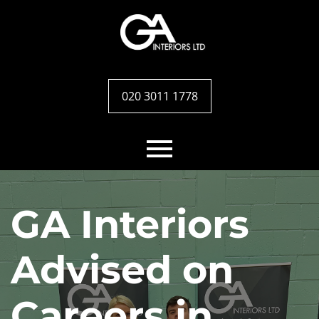
020 3011 1778
Home
GA Interiors
Services
Advised on
Case studies
Careers in
Team