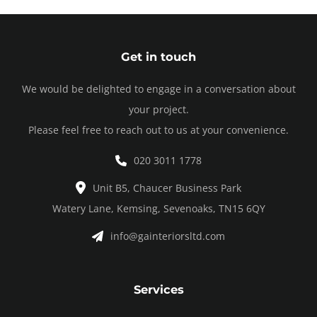
Get in touch
We would be delighted to engage in a conversation about
your project.
Please feel free to reach out to us at your convenience.
020 3011 1778
Unit B5, Chaucer Business Park
Watery Lane, Kemsing, Sevenoaks, TN15 6QY
info@gainteriorsltd.com
Services