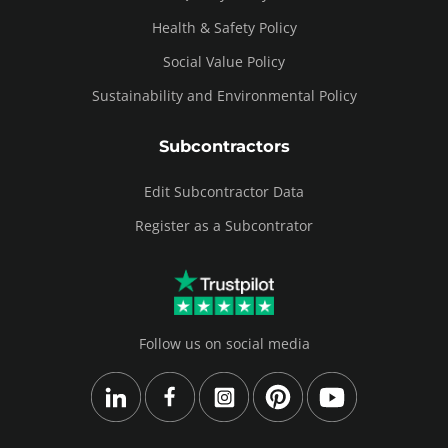
Health & Safety Policy
Social Value Policy
Sustainability and Environmental Policy
Subcontractors
Edit Subcontractor Data
Register as a Subcontrator
Follow us on social media