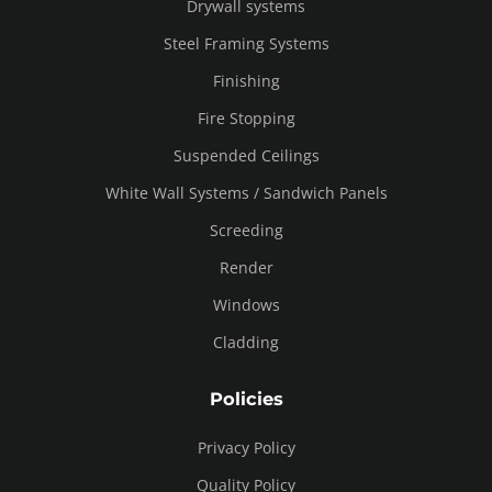
Drywall systems
Steel Framing Systems
Finishing
Fire Stopping
Suspended Ceilings
White Wall Systems / Sandwich Panels
Screeding
Render
Windows
Cladding
Policies
Privacy Policy
Quality Policy