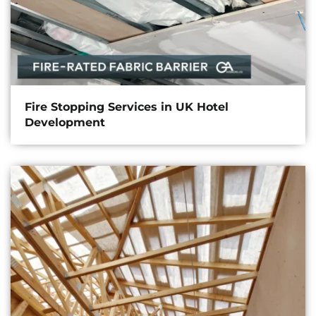
Fire Stopping Services in UK Hotel
Development