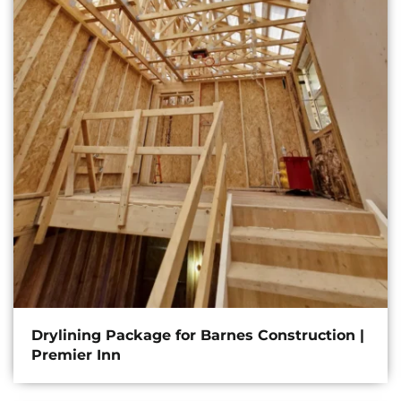
Drylining Package for Barnes Construction |
Premier Inn