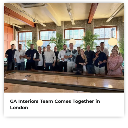
GA Interiors Team Comes Together in
London