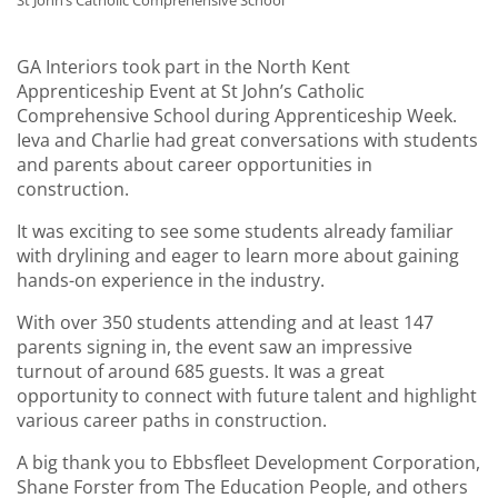
St John’s Catholic Comprehensive School
GA Interiors took part in the North Kent
Apprenticeship Event at St John’s Catholic
Comprehensive School during Apprenticeship Week.
Ieva and Charlie had great conversations with students
and parents about career opportunities in
construction.
It was exciting to see some students already familiar
with drylining and eager to learn more about gaining
hands-on experience in the industry.
With over 350 students attending and at least 147
parents signing in, the event saw an impressive
turnout of around 685 guests. It was a great
opportunity to connect with future talent and highlight
various career paths in construction.
A big thank you to Ebbsfleet Development Corporation,
Shane Forster from The Education People, and others