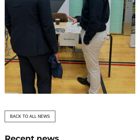
BACK TO ALL NEWS
Recent news