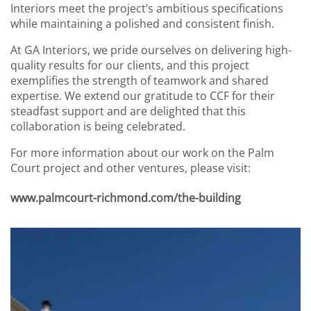
Interiors meet the project’s ambitious specifications
while maintaining a polished and consistent finish.
At GA Interiors, we pride ourselves on delivering high-
quality results for our clients, and this project
exemplifies the strength of teamwork and shared
expertise. We extend our gratitude to CCF for their
steadfast support and are delighted that this
collaboration is being celebrated.
For more information about our work on the Palm
Court project and other ventures, please visit:
www.palmcourt-richmond.com/the-building