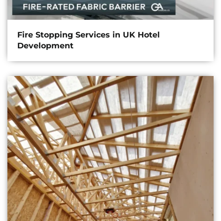
Fire Stopping Services in UK Hotel
Development