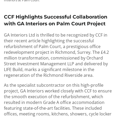
Interiors at Palm Court
CCF Highlights Successful Collaboration
with GA Interiors on Palm Court Project
GA Interiors Ltd is thrilled to be recognized by CCF in
their recent article highlighting the successful
refurbishment of Palm Court, a prestigious office
redevelopment project in Richmond, Surrey. The £4.2
million transformation, commissioned by Orchard
Street Investment Management LLP and delivered by
LIFE Build, marks a significant milestone in the
regeneration of the Richmond Riverside area.
As the specialist subcontractor on this high-profile
project, GA Interiors worked closely with CCF to ensure
the smooth execution of the refurbishment, which
resulted in modern Grade A office accommodation
featuring state-of-the-art facilities. These included
offices, meeting rooms, kitchens, showers, cycle locker