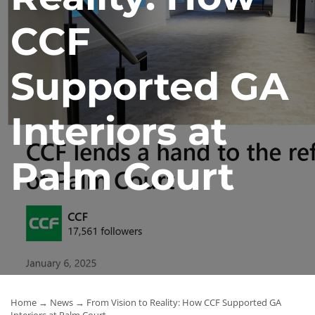
News
CCF
Contact Us
Supported GA
Interiors at
Palm Court
Home
→
News
→ From Vision to Reality: How CCF Supported GA