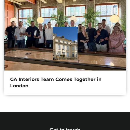
GA Interiors Team Comes Together in
London
Get in touch