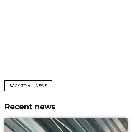
BACK TO ALL NEWS
Recent news