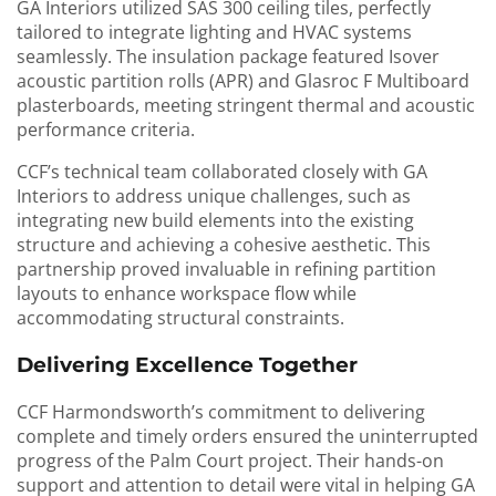
GA Interiors utilized SAS 300 ceiling tiles, perfectly
tailored to integrate lighting and HVAC systems
seamlessly. The insulation package featured Isover
acoustic partition rolls (APR) and Glasroc F Multiboard
plasterboards, meeting stringent thermal and acoustic
performance criteria.
CCF’s technical team collaborated closely with GA
Interiors to address unique challenges, such as
integrating new build elements into the existing
structure and achieving a cohesive aesthetic. This
partnership proved invaluable in refining partition
layouts to enhance workspace flow while
accommodating structural constraints.
Delivering Excellence Together
CCF Harmondsworth’s commitment to delivering
complete and timely orders ensured the uninterrupted
progress of the Palm Court project. Their hands-on
support and attention to detail were vital in helping GA