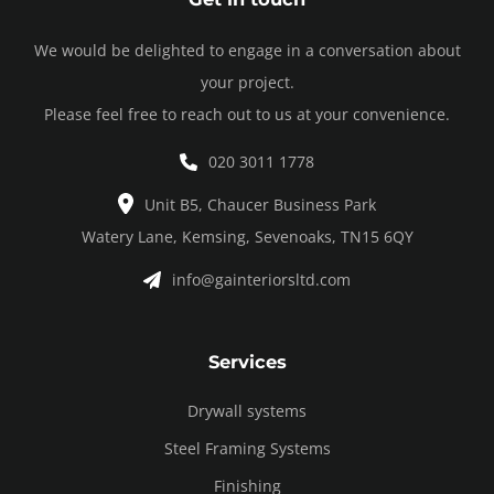
We would be delighted to engage in a conversation about
your project.
Please feel free to reach out to us at your convenience.
020 3011 1778
Unit B5, Chaucer Business Park
Watery Lane, Kemsing, Sevenoaks, TN15 6QY
info@gainteriorsltd.com
Services
Drywall systems
Steel Framing Systems
Finishing