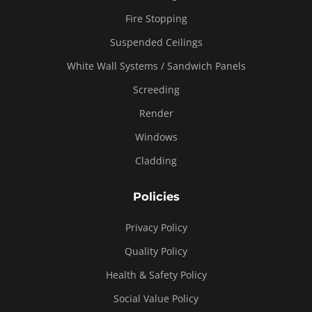
Fire Stopping
Suspended Ceilings
White Wall Systems / Sandwich Panels
Screeding
Render
Windows
Cladding
Policies
Privacy Policy
Quality Policy
Health & Safety Policy
Social Value Policy