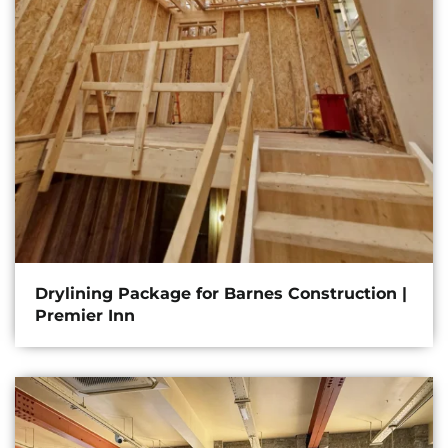
Drylining Package for Barnes Construction |
Premier Inn