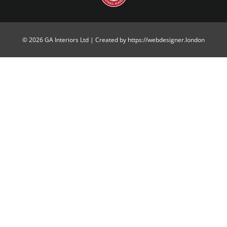
© 2026 GA Interiors Ltd | Created by https://webdesigner.london