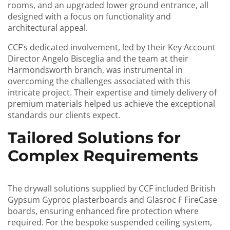
rooms, and an upgraded lower ground entrance, all
designed with a focus on functionality and
architectural appeal.
CCF’s dedicated involvement, led by their Key Account
Director Angelo Bisceglia and the team at their
Harmondsworth branch, was instrumental in
overcoming the challenges associated with this
intricate project. Their expertise and timely delivery of
premium materials helped us achieve the exceptional
standards our clients expect.
Tailored Solutions for
Complex Requirements
The drywall solutions supplied by CCF included British
Gypsum Gyproc plasterboards and Glasroc F FireCase
boards, ensuring enhanced fire protection where
required. For the bespoke suspended ceiling system,