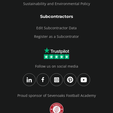
Sustainability and Environmental Policy
Subcontractors
Edit Subcontractor Data
Register as a Subcontrator
Follow us on social media
Proud sponsor of Sevenoaks Football Academy